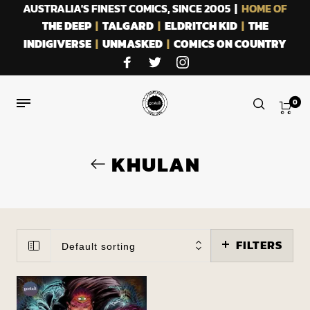
AUSTRALIA'S FINEST COMICS, SINCE 2005 |
HOME OF
THE DEEP
|
TALGARD
|
ELDRITCH KID
|
THE
INDIGIVERSE
|
UNMASKED
|
COMICS ON COUNTRY
0
KHULAN
FILTERS
Default sorting