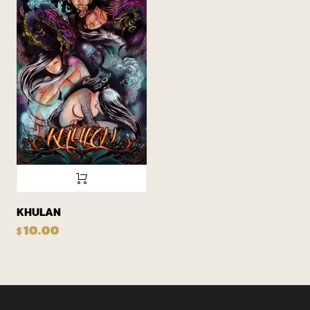
KHULAN
10.00
$