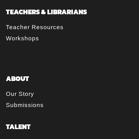
TEACHERS & LIBRARIANS
Teacher Resources
Workshops
ABOUT
Our Story
Submissions
TALENT