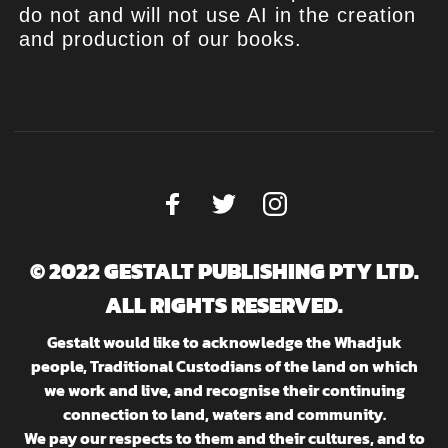
do not and will not use AI in the creation
and production of our books.
© 2022 GESTALT PUBLISHING PTY LTD.
ALL RIGHTS RESERVED.
Gestalt would like to acknowledge the Whadjuk
people, Traditional Custodians of the land on which
we work and live, and recognise their continuing
connection to land, waters and community.
We pay our respects to them and their cultures, and to