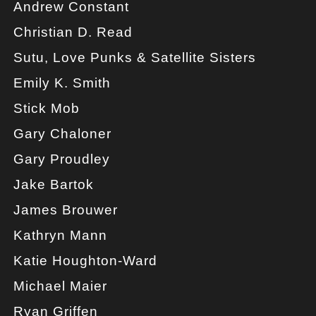
Andrew Constant
Christian D. Read
Sutu, Love Punks & Satellite Sisters
Emily K. Smith
Stick Mob
Gary Chaloner
Gary Proudley
Jake Bartok
James Brouwer
Kathryn Mann
Katie Houghton-Ward
Michael Maier
Ryan Griffen