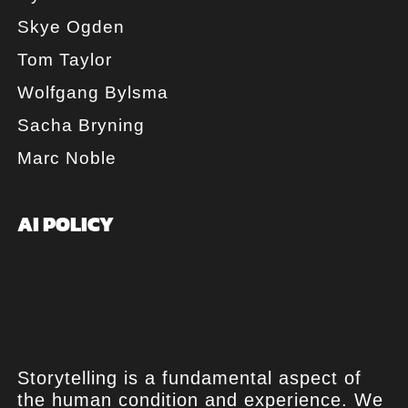
Skye Ogden
Tom Taylor
Wolfgang Bylsma
Sacha Bryning
Marc Noble
AI POLICY
Storytelling is a fundamental aspect of
the human condition and experience. We