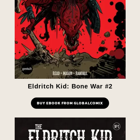
Eldritch Kid: Bone War #2
BUY EBOOK FROM GLOBALCOMIX