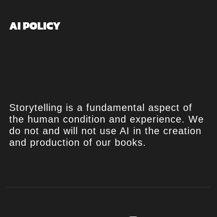
AI POLICY
Storytelling is a fundamental aspect of
the human condition and experience. We
do not and will not use AI in the creation
and production of our books.