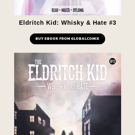
Eldritch Kid: Whisky & Hate #3
BUY EBOOK FROM GLOBALCOMIX