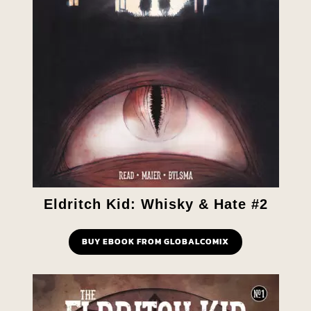
Eldritch Kid: Whisky & Hate #2
BUY EBOOK FROM GLOBALCOMIX