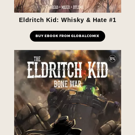
Eldritch Kid: Whisky & Hate #1
BUY EBOOK FROM GLOBALCOMIX