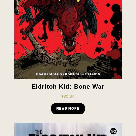
Eldritch Kid: Bone War
$
30.00
READ MORE