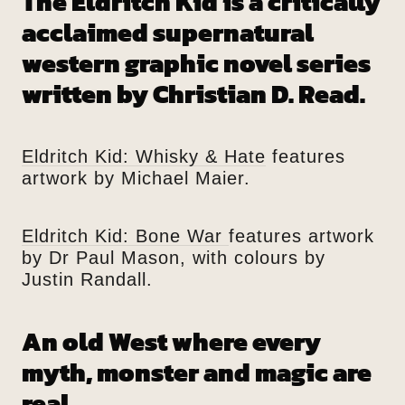
The Eldritch Kid is a critically
acclaimed supernatural
western graphic novel series
written by Christian D. Read.
Eldritch Kid: Whisky & Hate
features
artwork by Michael Maier.
Eldritch Kid: Bone War
features artwork
by Dr Paul Mason, with colours by
Justin Randall.
An old West where every
myth, monster and magic are
real.