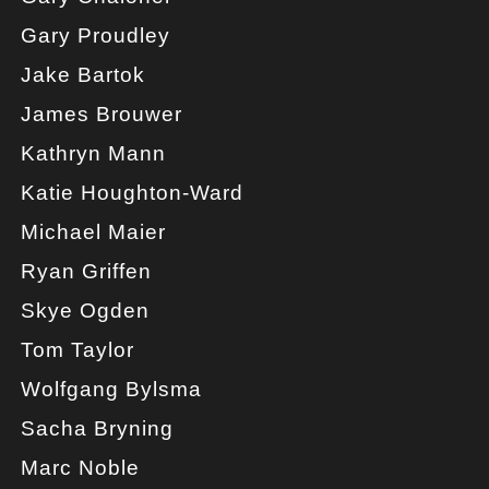
Gary Proudley
Jake Bartok
James Brouwer
Kathryn Mann
Katie Houghton-Ward
Michael Maier
Ryan Griffen
Skye Ogden
Tom Taylor
Wolfgang Bylsma
Sacha Bryning
Marc Noble