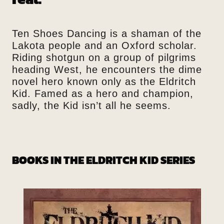
Ten Shoes Dancing is a shaman of the
Lakota people and an Oxford scholar.
Riding shotgun on a group of pilgrims
heading West, he encounters the dime
novel hero known only as the Eldritch
Kid. Famed as a hero and champion,
sadly, the Kid isn’t all he seems.
BOOKS IN THE ELDRITCH KID SERIES