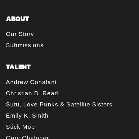
ABOUT
Our Story
Submissions
TALENT
Andrew Constant
Christian D. Read
Sutu, Love Punks & Satellite Sisters
Emily K. Smith
Stick Mob
Gary Chaloner