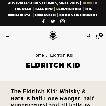
AUSTRALIA'S FINEST COMICS, SINCE 2005 |
HOME OF
THE DEEP
|
TALGARD
|
ELDRITCH KID
|
THE
INDIGIVERSE
|
UNMASKED
|
COMICS ON COUNTRY
0
Home
/
Eldritch Kid
ELDRITCH KID
The Eldritch Kid: Whisky &
Hate is half Lone Ranger, half
Supernatural and all balls-to-