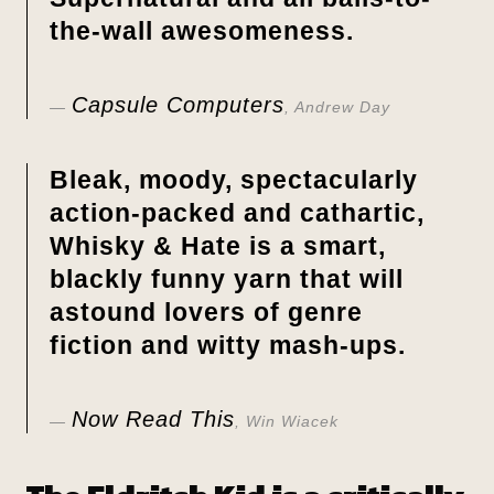
the-wall awesomeness.
Capsule Computers
, Andrew Day
Bleak, moody, spectacularly
action-packed and cathartic,
Whisky & Hate
is a smart,
blackly funny yarn that will
astound lovers of genre
fiction and witty mash-ups.
Now Read This
, Win Wiacek