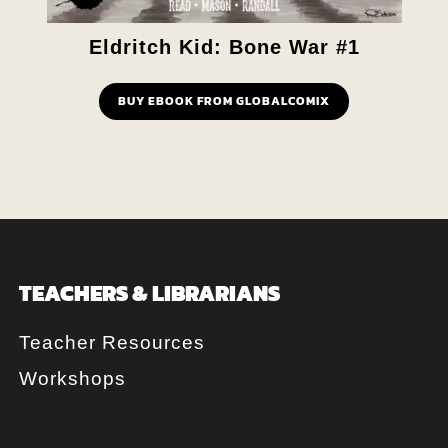
Eldritch Kid: Bone War #1
BUY EBOOK FROM GLOBALCOMIX
TEACHERS & LIBRARIANS
Teacher Resources
Workshops