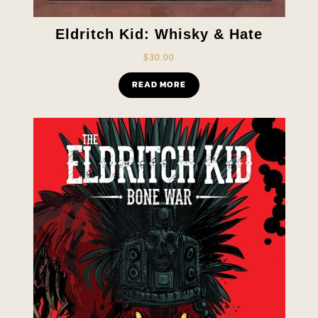
Eldritch Kid: Whisky & Hate
$
30.00
READ MORE