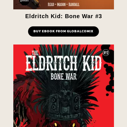
Eldritch Kid: Bone War #3
BUY EBOOK FROM GLOBALCOMIX