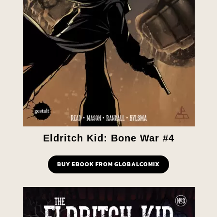
Eldritch Kid: Bone War #4
BUY EBOOK FROM GLOBALCOMIX